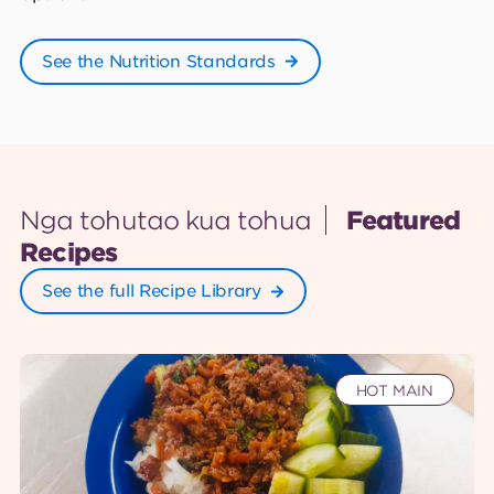
See the Nutrition Standards
Nga tohutao kua tohua
Featured
Recipes
See the full Recipe Library
HOT MAIN