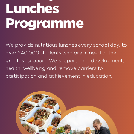
Lunches
Programme
We provide nutritious lunches every school day, to
over 240,000 students who are in need of the
greatest support. We support child development,
health, wellbeing and remove barriers to
participation and achievement in education.