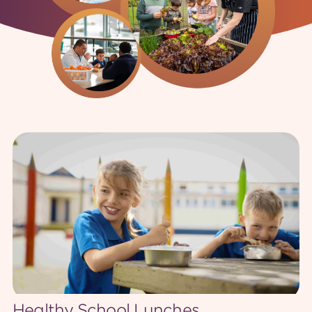
Feedback
Healthy School Lunches