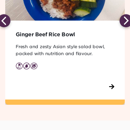
Ginger Beef Rice Bowl
Fresh and zesty Asian style salad bowl,
packed with nutrition and flavour.