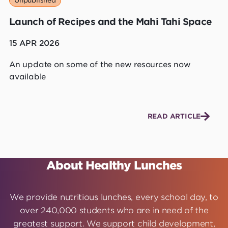
Unpublished
Launch of Recipes and the Mahi Tahi Space
15 APR 2026
An update on some of the new resources now
available
READ ARTICLE
About Healthy Lunches
We provide nutritious lunches, every school day, to
over 240,000 students who are in need of the
greatest support. We support child development,