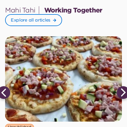
Mahi Tahi
Working Together
Explore all articles