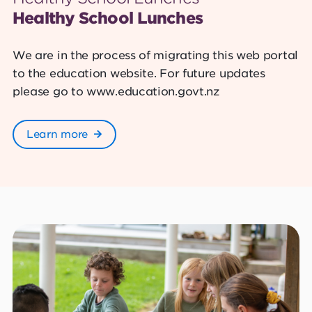
Healthy School Lunches
We are in the process of migrating this web portal
to the education website. For future updates
please go to www.education.govt.nz
Learn more