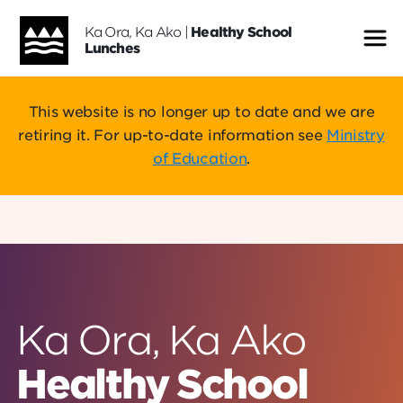
Ka Ora, Ka Ako
|
Healthy School
Me
Lunches
This website is no longer up to date and we are
retiring it. For up-to-date information see
Ministry
of Education
.
Ka Ora, Ka Ako
Healthy School