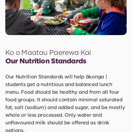
Ko o Maatau Paerewa Kai
Our Nutrition Standards
Our Nutrition Standards will help ākonga |
students get a nutritious and balanced lunch
menu. Food should be healthy and from all four
food groups. It should contain minimal saturated
fat, salt (sodium) and added sugar, and be mostly
whole or less processed. Only water and
unflavoured milk should be offered as drink
options.