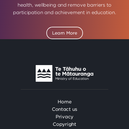
health, wellbeing and remove barriers to
participation and achievement in education.
Learn More
Te
Tāhuhu
o
Te
Mātauranga
Home
Contact us
Privacy
Copyright